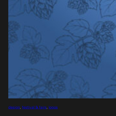
design
, 
festival & fairs
, 
logos