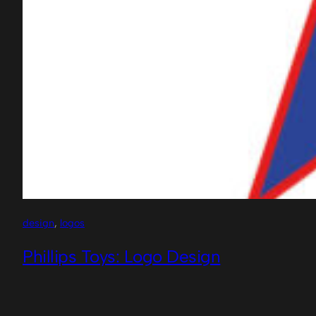
design
, 
logos
Phillips Toys: Logo Design