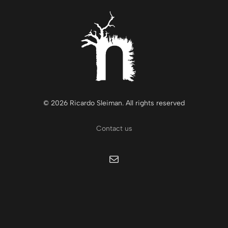
© 2026 Ricardo Sleiman. All rights reserved
Contact us
Mail