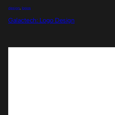
design
, 
logos
Galactech: Logo Design