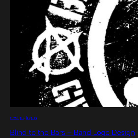
design
, 
logos
Blind to the Bars – Band Logo Design