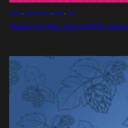
design
, 
festival & fairs
, 
logos
, 
main
Teddington Beer Festival 2024: Desig