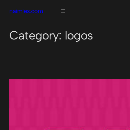
naimles.com
Category:
logos