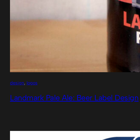
design
, 
logos
Landmark Pale Ale: Beer Label Design