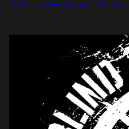
Teddington Beer Festival 2023: Desig