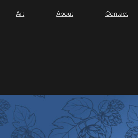
Art
About
Contact