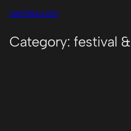
naimles.com
Category:
festival &