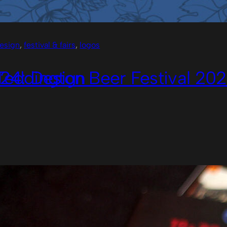
esign
, 
festival & fairs
, 
logos
024: Design
Teddington Beer Festival 202